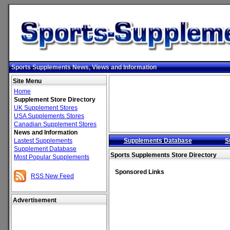
Sports Supplements News, Views and Information
Site Menu
Home
Supplement Store Directory
UK Supplement Stores
USA Supplements Stores
Canadian Supplement Stores
News and Information
Lastest Supplements
Supplements Database
S
Supplement Database
Sports Supplements Store Directory
Most Popular Supplements
Sponsored Links
RSS New Feed
Advertisement