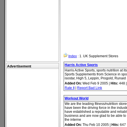
Index
: 1. UK Supplement Stores
Harris Active Sports
Advertisement
Harris Active Sports, sports nutrition at i
Sports Supplements from Science in spo
isostar, High 5, Leppin, Progold, Runai
Added On:
Wed Feb 9 2005 |
Hits:
448 
Rate It
|
Report Bad Link
Workout World
We are the leading fitness/nutrition stor
have been the driving force in the indust
have established a reputable and reliable
business and are now glad to be able to 
the interne
Added On:
Thu Feb 10 2005 |
Hits:
647 