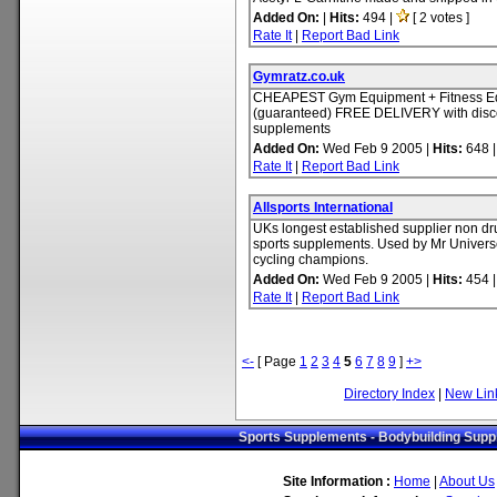
Added On:
|
Hits:
494 |
[ 2 votes ]
Rate It
|
Report Bad Link
Gymratz.co.uk
CHEAPEST Gym Equipment + Fitness E
(guaranteed) FREE DELIVERY with disc
supplements
Added On:
Wed Feb 9 2005 |
Hits:
648 
Rate It
|
Report Bad Link
Allsports International
UKs longest established supplier non d
sports supplements. Used by Mr Univers
cycling champions.
Added On:
Wed Feb 9 2005 |
Hits:
454 
Rate It
|
Report Bad Link
<-
[ Page
1
2
3
4
5
6
7
8
9
]
+>
Directory Index
|
New Lin
Sports Supplements - Bodybuilding Suppl
Site Information :
Home
|
About Us