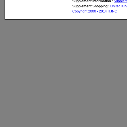
Supplement Information :
Supplem
Supplement Shopping :
United Ki
Copyright 2000 - 2014 RJNC