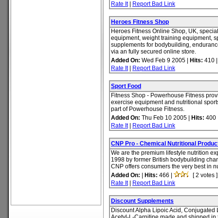
Rate It
|
Report Bad Link
Heroes Fitness Shop
Heroes Fitness Online Shop, UK, speciali
equipment, weight training equipment, sp
supplements for bodybuilding, enduranc
via an fully secured online store.
Added On:
Wed Feb 9 2005 |
Hits:
410 
Rate It
|
Report Bad Link
Sport Food
Fitness Shop - Powerhouse Fitness provi
exercise equipment and nutritional sport
part of Powerhouse Fitness.
Added On:
Thu Feb 10 2005 |
Hits:
400 
Rate It
|
Report Bad Link
CNP Pro - Chemical Nutritional Produc
We are the premium lifestyle nutrition ex
1998 by former British bodybuilding cha
CNP offers consumers the very best in nut
Added On:
|
Hits:
466 |
[ 2 votes ]
Rate It
|
Report Bad Link
Discount Supplements
Discount Alpha Lipoic Acid, Conjugated 
Acetyl-L-Carnitine made and shipped in