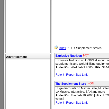
Index
: 1. UK Supplement Stores
Explosive Nutrition
Advertisement
Explosive Nutrition up to 30% discount o
supplements and weight lifting equipmen
Added On:
Wed Feb 9 2005 |
Hits:
3844
]
Rate It
|
Report Bad Link
The Supplement Store
Huge discounts on Maximuscle, Muscle
LA Muscle, Interactive, SAN and more
Added On:
Thu Feb 10 2005 |
Hits:
2626
votes ]
Rate It
|
Report Bad Link