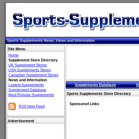
Sports Supplements News, Views and Information
Site Menu
Home
Supplement Store Directory
UK Supplement Stores
USA Supplements Stores
Canadian Supplement Stores
News and Information
Lastest Supplements
Supplements Database
S
Supplement Database
Sports Supplements Store Directory
Most Popular Supplements
Sponsored Links
RSS New Feed
Advertisement