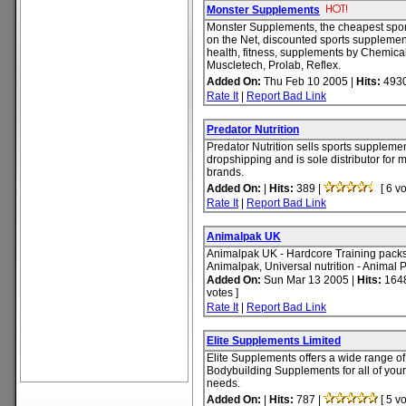
Monster Supplements
Monster Supplements, the cheapest spor
on the Net, discounted sports supplemen
health, fitness, supplements by Chemical
Muscletech, Prolab, Reflex.
Added On:
Thu Feb 10 2005 |
Hits:
4930
Rate It
|
Report Bad Link
Predator Nutrition
Predator Nutrition sells sports supplemen
dropshipping and is sole distributor for
brands.
Added On:
|
Hits:
389 |
[ 6 vo
Rate It
|
Report Bad Link
Animalpak UK
Animalpak UK - Hardcore Training pack
Animalpak, Universal nutrition - Animal P
Added On:
Sun Mar 13 2005 |
Hits:
1648
votes ]
Rate It
|
Report Bad Link
Elite Supplements Limited
Elite Supplements offers a wide range o
Bodybuilding Supplements for all of your
needs.
Added On:
|
Hits:
787 |
[ 5 vo