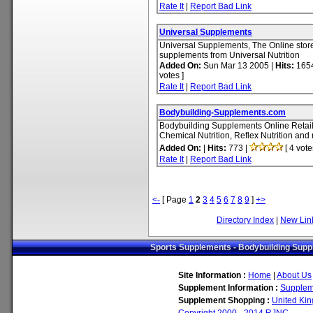
Rate It
|
Report Bad Link
Universal Supplements
Universal Supplements, The Online store 
supplements from Universal Nutrition
Added On:
Sun Mar 13 2005 |
Hits:
1654
votes ]
Rate It
|
Report Bad Link
Bodybuilding-Supplements.com
Bodybuilding Supplements Online Retail
Chemical Nutrition, Reflex Nutrition an
Added On:
|
Hits:
773 |
[ 4 vote
Rate It
|
Report Bad Link
<-
[ Page
1
2
3
4
5
6
7
8
9
]
+>
Directory Index
|
New Lin
Sports Supplements - Bodybuilding Suppl
Site Information :
Home
|
About Us
Supplement Information :
Supplem
Supplement Shopping :
United Ki